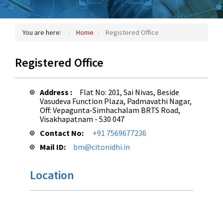
You are here:
Home
Registered Office
Registered Office
Address :
Flat No: 201, Sai Nivas, Beside
Vasudeva Function Plaza, Padmavathi Nagar,
Off: Vepagunta-Simhachalam BRTS Road,
Visakhapatnam - 530 047
Contact No:
+91 7569677236
Mail ID:
bm@citonidhi.in
Location