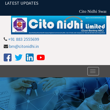
LATEST UPDATES
Cito Nidhi Swarna
+91 883 2555699
bm@citonidhi.in
Toggle
navigation