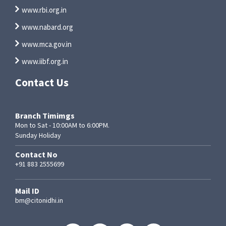
www.rbi.org.in
www.nabard.org
www.mca.gov.in
www.iibf.org.in
Contact Us
Branch Timimgs
Mon to Sat - 10:00AM to 6:00PM.
Sunday Holiday
Contact No
+91 883 2555699
Mail ID
bm@citonidhi.in