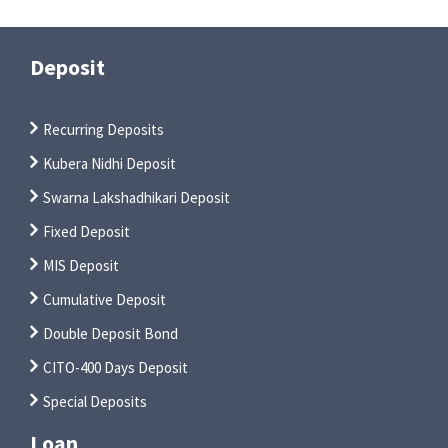
Deposit
Recurring Deposits
Kubera Nidhi Deposit
Swarna Lakshadhikari Deposit
Fixed Deposit
MIS Deposit
Cumulative Deposit
Double Deposit Bond
CITO-400 Days Deposit
Special Deposits
Loan