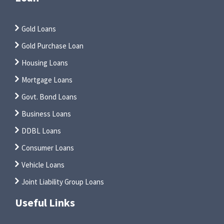
Gold Loans
Gold Purchase Loan
Housing Loans
Mortgage Loans
Govt. Bond Loans
Business Loans
DDBL Loans
Consumer Loans
Vehicle Loans
Joint Liability Group Loans
Useful Links