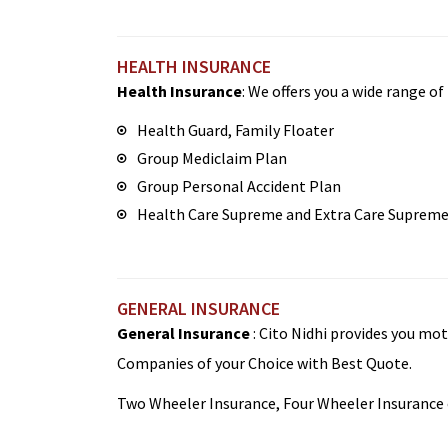
HEALTH INSURANCE
Health Insurance
: We offers you a wide range o
Health Guard, Family Floater
Group Mediclaim Plan
Group Personal Accident Plan
Health Care Supreme and Extra Care Suprem
GENERAL INSURANCE
General Insurance
: Cito Nidhi provides you mo
Companies of your Choice with Best Quote.
Two Wheeler Insurance, Four Wheeler Insurance o