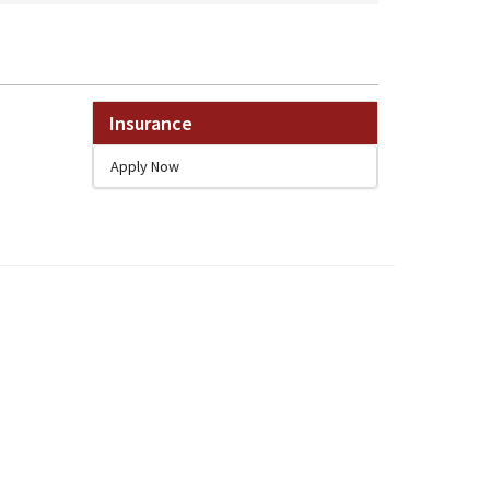
Insurance
Apply Now