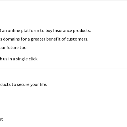
 an online platform to buy Insurance products.
us domains for a greater benefit of customers.
our future too.
us in a single click.
ducts to secure your life.
nt