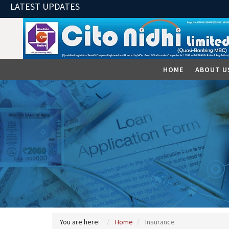
LATEST UPDATES
HOME
ABOUT U
You are here:
Home
Insurance