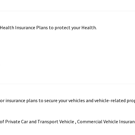
f Health Insurance Plans to protect your Health.
e
tor insurance plans to secure your vehicles and vehicle-related pro
f Private Car and Transport Vehicle , Commercial Vehicle Insuran