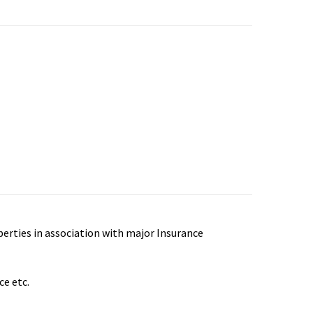
perties in association with major Insurance
ce etc.