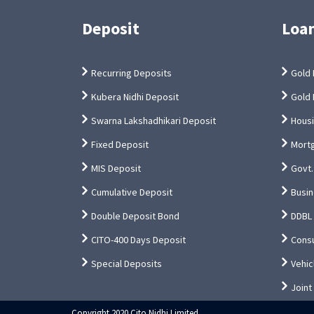
Deposit
Loa
Recurring Deposits
Gold 
Kubera Nidhi Deposit
Gold 
Swarna Lakshadhikari Deposit
Hous
Fixed Deposit
Mort
MIS Deposit
Govt.
Cumulative Deposit
Busin
Double Deposit Bond
DDBL
CITO-400 Days Deposit
Cons
Special Deposits
Vehic
Joint
Copyright 2020 Cito Nidhi Limited