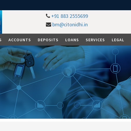
+91 883 2555699
bm@citonidhi.in
S
ACCOUNTS
DEPOSITS
LOANS
SERVICES
LEGAL