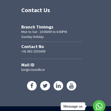
Contact Us
Branch Timimgs
Mon to Sat - 10:00AM to 6:00PM.
Sunday Holiday
Contact No
+91 883 2555699
Mail ID
bm@citonidhi.in
Message us