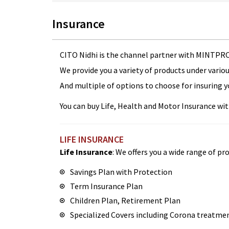
Insurance
CITO Nidhi is the channel partner with MINTPRO
We provide you a variety of products under vario
And multiple of options to choose for insuring y
You can buy Life, Health and Motor Insurance with 
LIFE INSURANCE
Life Insurance
: We offers you a wide range of pro
Savings Plan with Protection
Term Insurance Plan
Children Plan, Retirement Plan
Specialized Covers including Corona treatme