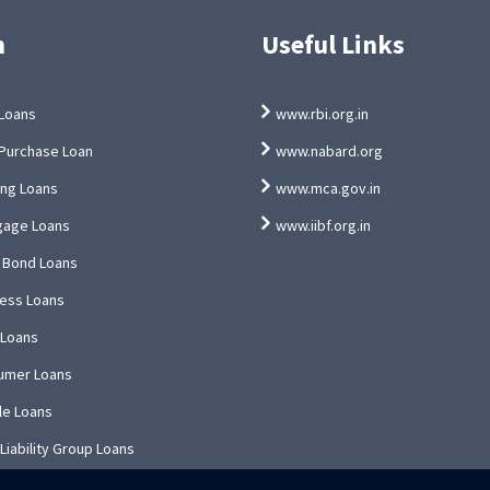
n
Useful Links
Loans
www.rbi.org.in
Purchase Loan
www.nabard.org
ing Loans
www.mca.gov.in
gage Loans
www.iibf.org.in
 Bond Loans
ess Loans
 Loans
umer Loans
le Loans
 Liability Group Loans