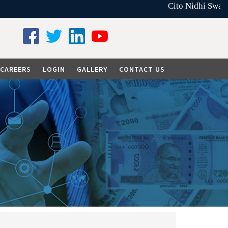
Cito Nidhi Swarna
CAREERS
LOGIN
GALLERY
CONTACT US