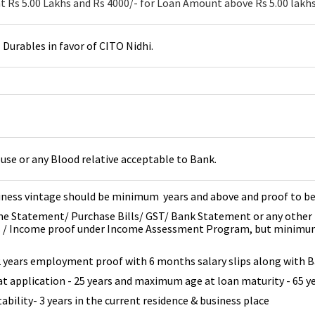
 Rs 5.00 Lakhs and Rs 4000/- for Loan Amount above Rs 5.00 lakhs
urables in favor of CITO Nidhi.
use or any Blood relative acceptable to Bank.
iness vintage should be minimum years and above and proof to b
me Statement/ Purchase Bills/ GST/ Bank Statement or any other 
s / Income proof under Income Assessment Program, but minimum 
2 years employment proof with 6 months salary slips along with
 application - 25 years and maximum age at loan maturity - 65 y
ability- 3 years in the current residence & business place