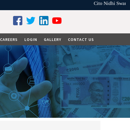
Cito Nidhi Swarna 
CAREERS
LOGIN
GALLERY
CONTACT US