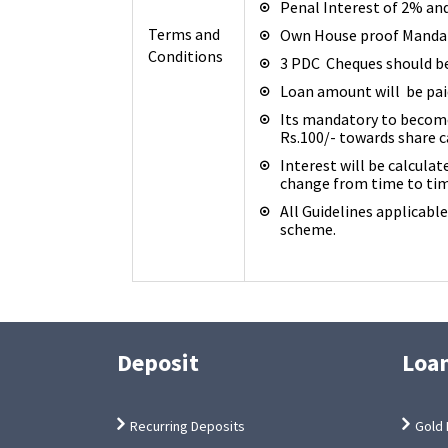
Penal Interest of 2% an
Terms and
Own House proof Mandat
Conditions
3 PDC Cheques should b
Loan amount will be paid
Its mandatory to become
Rs.100/- towards share c
Interest will be calculat
change from time to tim
All Guidelines applicabl
scheme.
Deposit
Loa
Recurring Deposits
Gold 