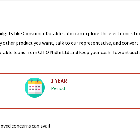
adgets like Consumer Durables. You can explore the electronics fr
ny other product you want, talk to our representative, and convert 
urable loans from CITO Nidhi Ltd and keep your cash flow untouch
1 YEAR
Period
ployed concerns can avail