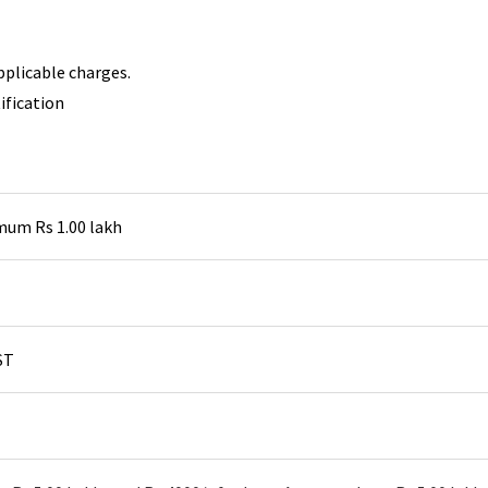
pplicable charges.
ification
um Rs 1.00 lakh
ST