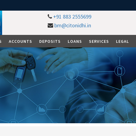
+91 883 2555699
bm@citonidhi.in
S
ACCOUNTS
DEPOSITS
LOANS
SERVICES
LEGAL