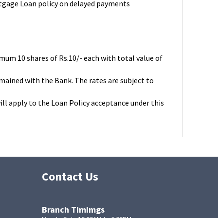
rtgage Loan policy on delayed payments
um 10 shares of Rs.10/- each with total value of
remained with the Bank. The rates are subject to
ll apply to the Loan Policy acceptance under this
Contact Us
Branch Timimgs