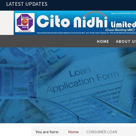
LATEST UPDATES
HOME
ABOUT U
You are here:
Home
CONSUMER LOAN