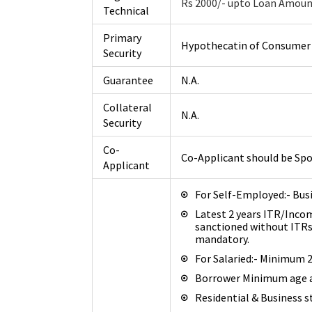
Rs 2000/- upto Loan Amount
Technical
Primary
Hypothecatin of Consumer D
Security
Guarantee
N.A.
Collateral
N.A.
Security
Co-
Co-Applicant should be Spo
Applicant
For Self-Employed:- Bus
Latest 2 years ITR/Inco
sanctioned without ITR
mandatory.
For Salaried:- Minimum 
Borrower Minimum age at
Residential & Business st