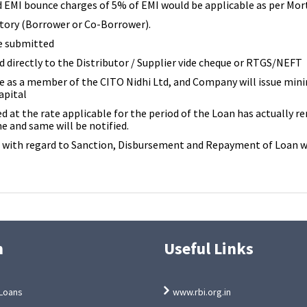
d EMI bounce charges of 5% of EMI would be applicable as per Mo
ory (Borrower or Co-Borrower).
e submitted
 directly to the Distributor / Supplier vide cheque or RTGS/NEFT
 as a member of the CITO Nidhi Ltd, and Company will issue minim
apital
ed at the rate applicable for the period of the Loan has actually 
e and same will be notified.
e with regard to Sanction, Disbursement and Repayment of Loan wi
n
Useful Links
Loans
www.rbi.org.in