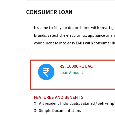
CONSUMER LOAN
Its time to fill your dream home with smart g
brands. Select the electronics, appliance or a
your purchase into easy EMIs with consumer d
RS. 10000 - 1 LAC
Loan Amount
FEATURES AND BENEFITS
All resident Individuals, Salaried / Self-em
Simple Documentation.