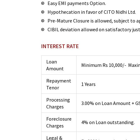
Easy EMI payments Option.
Hypothecation in favor of CITO Nidhi Ltd.
Pre-Mature Closure is allowed, subject to a
CIBIL deviation allowed on satisfactory just
INTEREST RATE
Loan
Minimum Rs 10,000/- Maxim
Amount
Repayment
1 Years
Tenor
Processing
3.00% on Loan Amount + G
Charges
Foreclosure
4% on Loan outstanding.
Charges
Legal &