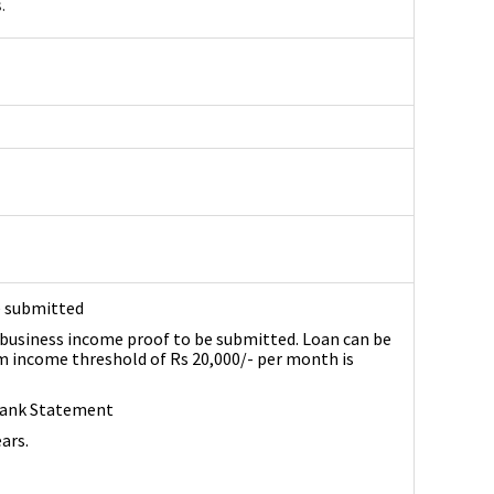
.
e submitted
business income proof to be submitted. Loan can be
income threshold of Rs 20,000/- per month is
 Bank Statement
ears.