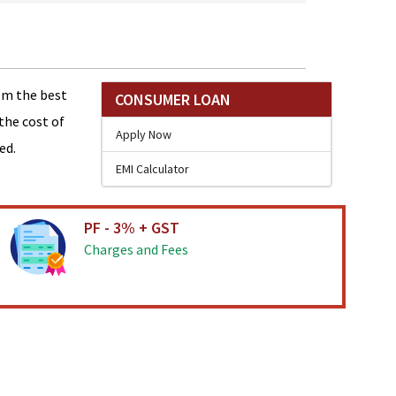
om the best
CONSUMER LOAN
the cost of
Apply Now
ed.
EMI Calculator
PF - 3% + GST
Charges and Fees