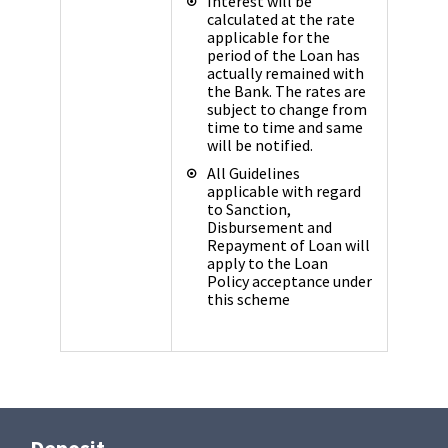
Interest will be
calculated at the rate
applicable for the
period of the Loan has
actually remained with
the Bank. The rates are
subject to change from
time to time and same
will be notified.
All Guidelines
applicable with regard
to Sanction,
Disbursement and
Repayment of Loan will
apply to the Loan
Policy acceptance under
this scheme
Deposit