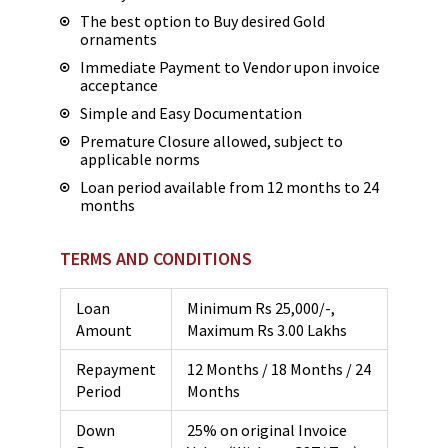
The best option to Buy desired Gold
ornaments
Immediate Payment to Vendor upon invoice
acceptance
Simple and Easy Documentation
Premature Closure allowed, subject to
applicable norms
Loan period available from 12 months to 24
months
TERMS AND CONDITIONS
Loan
Minimum Rs 25,000/-,
Amount
Maximum Rs 3.00 Lakhs
Repayment
12 Months / 18 Months / 24
Period
Months
Down
25% on original Invoice