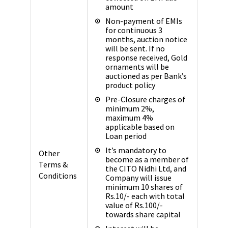
amount
Non-payment of EMIs
for continuous 3
months, auction notice
will be sent. If no
response received, Gold
ornaments will be
auctioned as per Bank’s
product policy
Pre-Closure charges of
minimum 2%,
maximum 4%
applicable based on
Loan period
It’s mandatory to
Other
become as a member of
Terms &
the CITO Nidhi Ltd, and
Conditions
Company will issue
minimum 10 shares of
Rs.10/- each with total
value of Rs.100/-
towards share capital