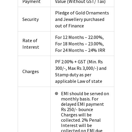
Payment
Value (Without GST/ Tax)
Pledge of Gold Ornaments
Security
and Jewellery purchased
out of Finance
For 12 Months – 22.00%,
Rate of
For 18 Months – 23.00%,
Interest
For 24 Months – 24% IRR
PF 2.00% + GST (Min. Rs
300/-, Max Rs 3,000/-) and
Charges
Stamp duty as per
applicable Law of state
EMI should be served on
monthly basis. For
delayed EMI payment
Rs 250/- bounce
Charges will be
collected. 2% Penal
Interest will be
collected on EMI due