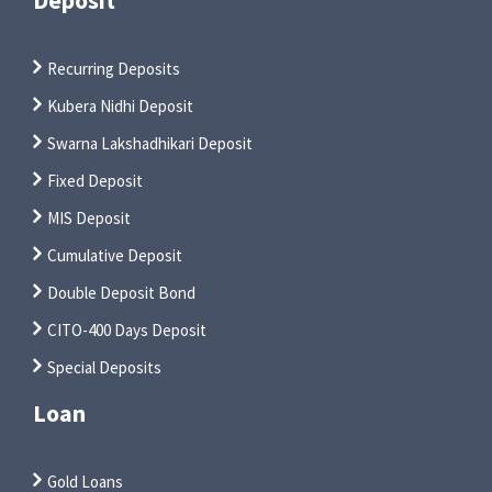
Recurring Deposits
Kubera Nidhi Deposit
Swarna Lakshadhikari Deposit
Fixed Deposit
MIS Deposit
Cumulative Deposit
Double Deposit Bond
CITO-400 Days Deposit
Special Deposits
Loan
Gold Loans