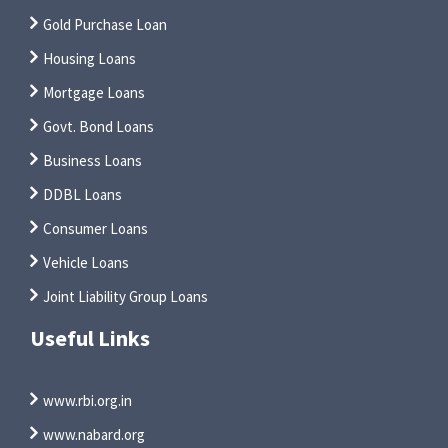
Gold Purchase Loan
Housing Loans
Mortgage Loans
Govt. Bond Loans
Business Loans
DDBL Loans
Consumer Loans
Vehicle Loans
Joint Liability Group Loans
Useful Links
www.rbi.org.in
www.nabard.org