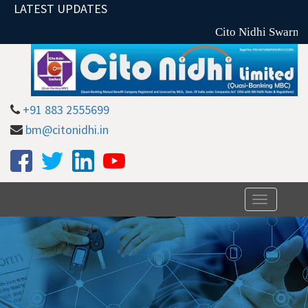
LATEST UPDATES
Cito Nidhi Swarna 
+91 883 2555699
bm@citonidhi.in
Toggle
navigation