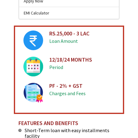
Apply Now
EMI Calculator
RS.25,000 - 3 LAC
Loan Amount
12/18/24 MONTHS
Period
PF - 2% + GST
Charges and Fees
FEATURES AND BENEFITS
Short-Term loan with easy installments
facility