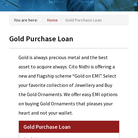
You are here:
Home
Gold Purchase Loan
Gold Purchase Loan
Gold is always precious metal and the best
asset to acquire always. Cito Nidhi is offering a
new and flagship scheme “Gold on EMI”. Select
your favorite collection of Jewellery and Buy
the Gold Ornaments. We offer easy EMI options
on buying Gold Ornaments that pleases your
heart and not your wallet.
Gold Purchase Loan