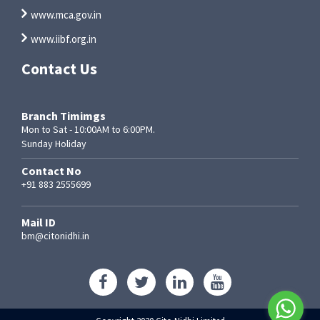
www.mca.gov.in
www.iibf.org.in
Contact Us
Branch Timimgs
Mon to Sat - 10:00AM to 6:00PM.
Sunday Holiday
Contact No
+91 883 2555699
Mail ID
bm@citonidhi.in